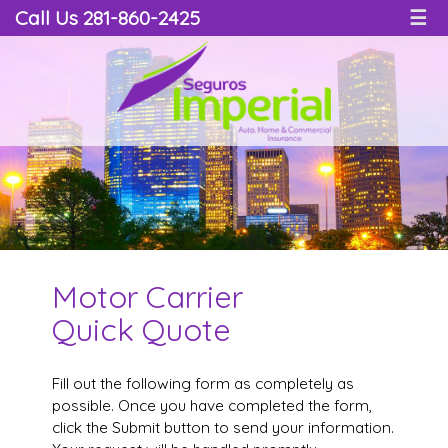
Call Us 281-860-2425
☰
Motor Carrier
Quick Quote
Fill out the following form as completely as
possible. Once you have completed the form,
click the Submit button to send your information.