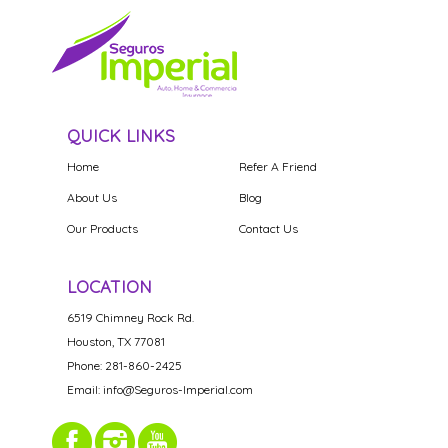
QUICK LINKS
Home
Refer A Friend
About Us
Blog
Our Products
Contact Us
LOCATION
6519 Chimney Rock Rd.
Houston, TX 77081
Phone: 281-860-2425
Email: info@Seguros-Imperial.com