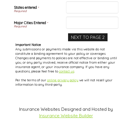
States entered
*
Major Cities Entered
*
Important Notice
Any submissions or payments made via this website do not
constitute a binding agreement to your policy or coverages.
Changes and payments to policies are not effective or binding until
you, or any party involved, receive official notice from either your
insurance agent, or your insurance company. If you have any
questions, please feel free to
contact us
.
Per the terms of our
online privacy policy
we will not resell your
information to any third-party.
Insurance Websites
Designed and Hosted by
Insurance Website Builder