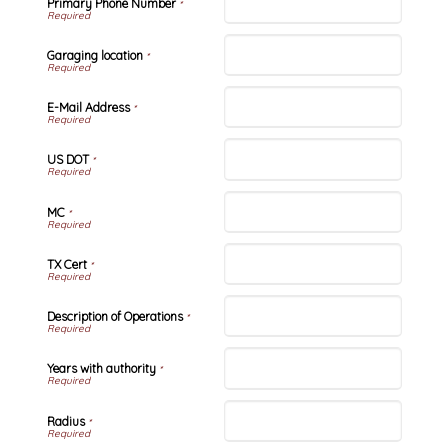
Primary Phone Number
*
Garaging location
*
E-Mail Address
*
US DOT
*
MC
*
TX Cert
*
Description of Operations
*
Years with authority
*
Radius
*