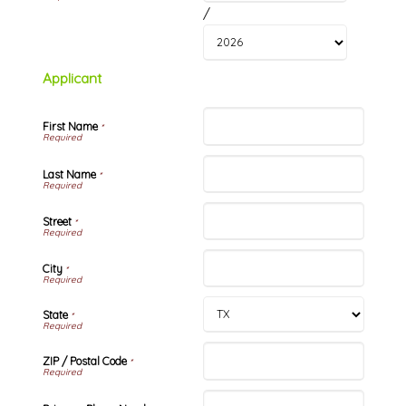
/
Applicant
First Name
*
Last Name
*
Street
*
City
*
State
*
ZIP / Postal Code
*