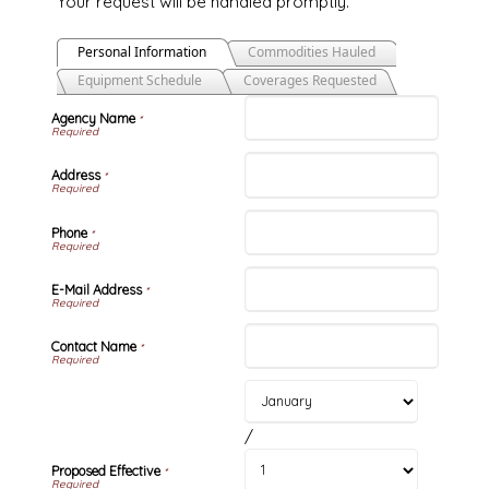
Your request will be handled promptly.
Personal Information
Commodities Hauled
Equipment Schedule
Coverages Requested
Agency Name
*
Address
*
Phone
*
E-Mail Address
*
Contact Name
*
/
Proposed Effective
*