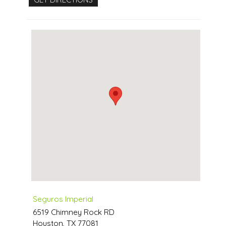
Seguros Imperial
6519 Chimney Rock RD
Houston
,
TX
77081