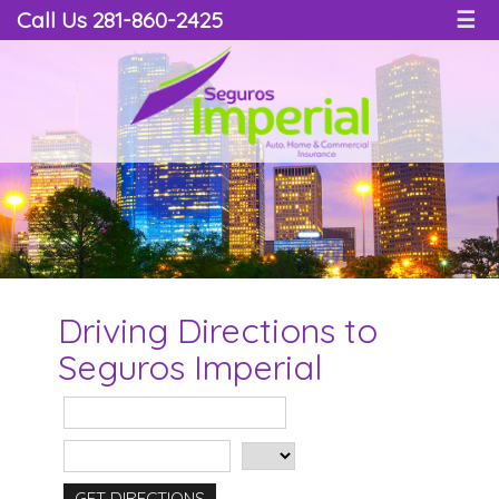
Call Us 281-860-2425
☰
Driving Directions to
Seguros Imperial