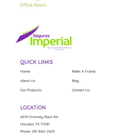
Office Hours
QUICK LINKS
Home
Refer A Friend
About Us
Blog
Our Products
Contact Us
LOCATION
6519 Chimney Rock Rd.
Houston, TX 77081
Phone: 281-860-2425